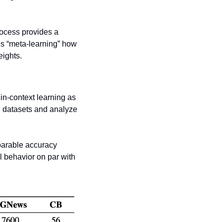
rocess provides a 
s “meta-learning” how 
eights. 
n-context learning as 
 datasets and analyze 
parable accuracy 
 behavior on par with 