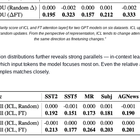
rity score of ICL and FT attention layer] for two GPT models on six datasets. ICL 
 random updates. From the perspective of representation, ICL tends to change attent
the same direction as finetuning changes.”
tion distributions further reveals strong parallels — in-context le
which input tokens the model focuses most on. Even the relative a
amples matches closely.