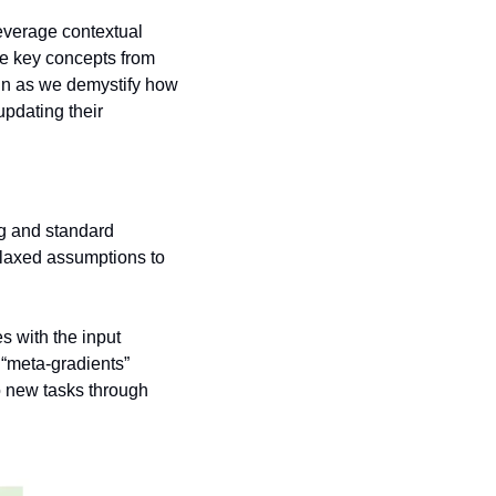
everage contextual 
he key concepts from 
 in as we demystify how 
pdating their 
g and standard 
elaxed assumptions to 
 
s with the input 
“meta-gradients” 
 new tasks through 