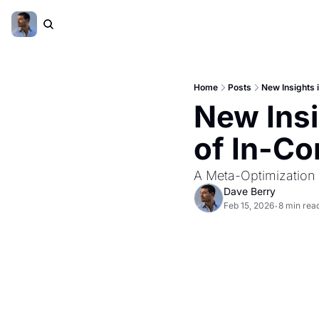
Home
Posts
New Insights 
New Insi
of In-Co
A Meta-Optimization
Dave Berry
Feb 15, 2026
8 min rea
•