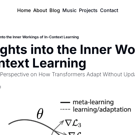
Home
About
Blog
Music
Projects
Contact
into the Inner Workings of In-Context Learning
ghts into the Inner Wo
ntext Learning
 Perspective on How Transformers Adapt Without Upd
d