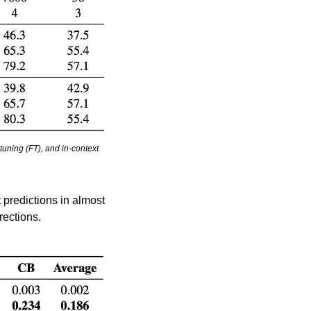
tuning (FT), and in-context 
predictions in almost 
rections.