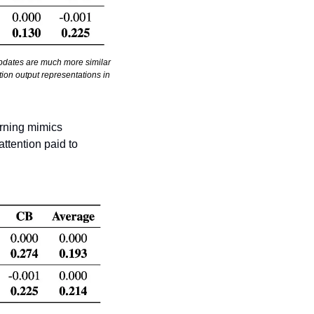
updates are much more similar 
ion output representations in 
arning mimics 
ttention paid to 