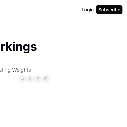
Login
Subscribe
rkings 
ating Weights