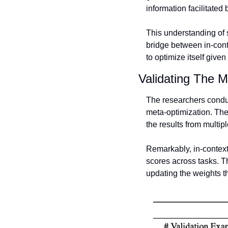
information facilitated
This understanding of s
bridge between in-cont
to optimize itself given
Validating The M
The researchers conduct
meta-optimization. The
the results from multipl
Remarkably, in-context
scores across tasks. Th
updating the weights 