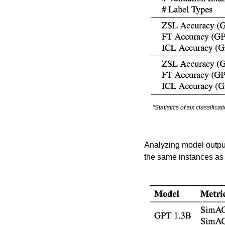
“Statistics of six classific
Analyzing model output
the same instances as f