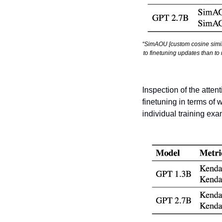
“SimAOU [custom cosine simila
to finetuning updates than to
Inspection of the atten
finetuning in terms of 
individual training ex