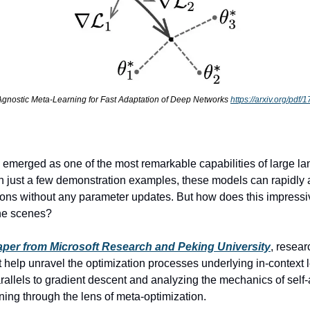
gnostic Meta-Learning for Fast Adaptation of Deep Networks 
https://arxiv.org/pdf
s emerged as one of the most remarkable capabilities of large la
just a few demonstration examples, these models can rapidly a
ons without any parameter updates. But how does this impressive
he scenes? 
per from Microsoft Research and Peking University
, resear
at help unravel the optimization processes underlying in-context 
allels to gradient descent and analyzing the mechanics of self-a
ning through the lens of meta-optimization. 