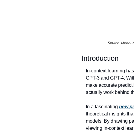
Source: Model-A
Introduction 
In-context learning ha
GPT-3 and GPT-4. With 
make accurate predicti
actually work behind t
In a fascinating 
new pa
theoretical insights th
models. By drawing par
viewing in-context lear