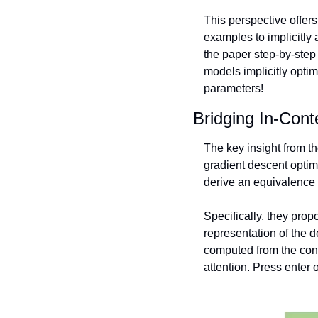
This perspective offer
examples to implicitly 
the paper step-by-step 
models implicitly optim
parameters! 
Bridging In-Cont
The key insight from t
gradient descent optim
derive an equivalence 
Specifically, they prop
representation of the 
computed from the cont
attention. Press enter o