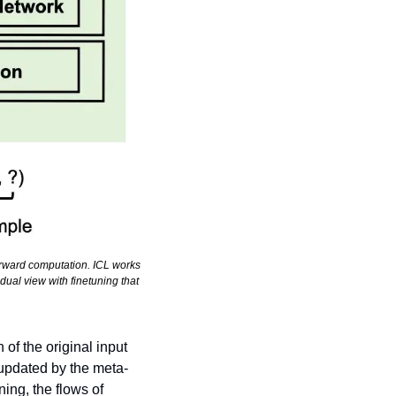
rward computation. ICL works 
ual view with finetuning that 
of the original input 
 updated by the meta-
ng, the flows of 