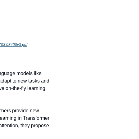
/1703.03400v3.pdf
nguage models like 
dapt to new tasks and 
 on-the-fly learning 
chers provide new 
learning in Transformer 
ttention, they propose 