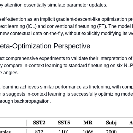
 by attention essentially simulate parameter updates. 
elf-attention as an implicit gradient-descent-like optimization p
ext learning (ICL) and conventional finetuning (FT). The model i
 new contextual data on-the-fly, without explicitly modifying its w
eta-Optimization Perspective 
 comprehensive experiments to validate their interpretation of i
y compare in-context learning to standard finetuning on six NLP
e angles. 
 learning achieves similar performance as finetuning, with com
is suggests in-context learning is successfully optimizing model
through backpropagation.