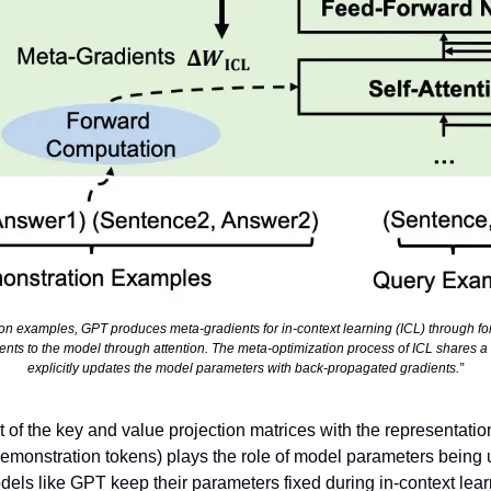
on examples, GPT produces meta-gradients for in-context learning (ICL) through fo
nts to the model through attention. The meta-optimization process of ICL shares a d
explicitly updates the model parameters with back-propagated gradients.”
of the key and value projection matrices with the representation 
demonstration tokens) plays the role of model parameters being
els like GPT keep their parameters fixed during in-context learni