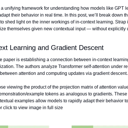
s a unifying framework for understanding how models like GPT l
adapt their behavior in real time. In this post, we’ll break down t
to shed light on the inner workings of in-context learning. Strap
ize themselves given new contextual input — without explicitly u
ext Learning and Gradient Descent 
he paper is establishing a connection between in-context learnin
ization. The authors analyze Transformer self-attention under r
between attention and computing updates via gradient descent.
ose viewing the product of the projection matrix of attention value
demonstration/example tokens as analogous to gradients. These 
extual examples allow models to rapidly adapt their behavior to
r click to view image in full size