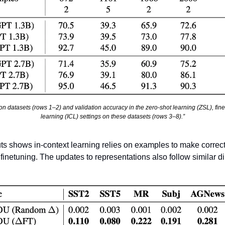
ation datasets (rows 1–2) and validation accuracy in the zero-shot learning (ZSL), fine
learning (ICL) settings on these datasets (rows 3–8).”
s shows in-context learning relies on examples to make correct 
inetuning. The updates to representations also follow similar di