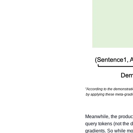
“According to the demonstrati
by applying these meta-gradie
Meanwhile, the product 
query tokens (not the 
gradients. So while mod